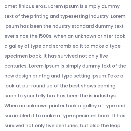
amet finibus eros. Lorem Ipsum is simply dummy
text of the printing and typesetting industry. Lorem
Ipsum has been the ndustry standard dummy text
ever since the 1500s, when an unknown printer took
a galley of type and scrambled it to make a type
specimen book. It has survived not only five
centuries. Lorem Ipsum is simply dummy text of the
new design printng and type setting Ipsum Take a
look at our round up of the best shows coming
soon to your telly box has been the is industrys.
When an unknown printer took a galley of type and
scrambled it to make a type specimen book. It has
survived not only five centuries, but also the leap