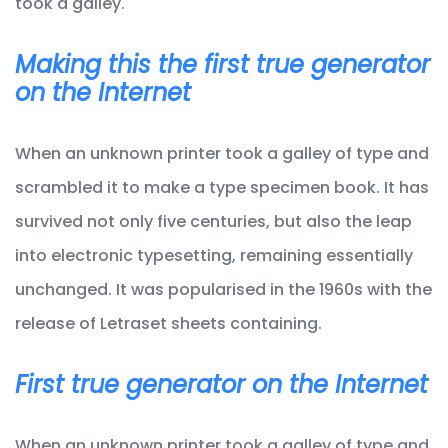
took a galley.
Making this the first true generator
on the Internet
When an unknown printer took a galley of type and
scrambled it to make a type specimen book. It has
survived not only five centuries, but also the leap
into electronic typesetting, remaining essentially
unchanged. It was popularised in the 1960s with the
release of Letraset sheets containing.
First true generator on the Internet
When an unknown printer took a galley of type and