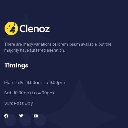
There are many variations of lorem ipsum available, but the
majority have suffered alteration.
Timings
Mon to Fri:
9:00am to 9:00pm
Sat:
10:00am to 4:00pm
Sun:
Rest Day