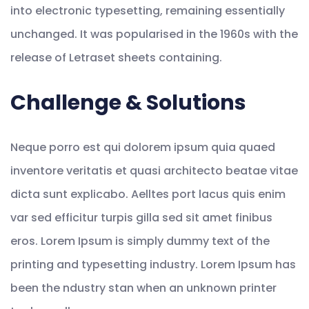
into electronic typesetting, remaining essentially
unchanged. It was popularised in the 1960s with the
release of Letraset sheets containing.
Challenge & Solutions
Neque porro est qui dolorem ipsum quia quaed
inventore veritatis et quasi architecto beatae vitae
dicta sunt explicabo. Aelltes port lacus quis enim
var sed efficitur turpis gilla sed sit amet finibus
eros. Lorem Ipsum is simply dummy text of the
printing and typesetting industry. Lorem Ipsum has
been the ndustry stan when an unknown printer