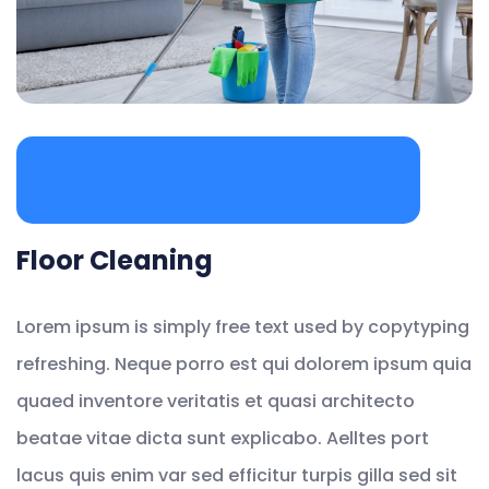
Floor Cleaning
Lorem ipsum is simply free text used by copytyping
refreshing. Neque porro est qui dolorem ipsum quia
quaed inventore veritatis et quasi architecto
beatae vitae dicta sunt explicabo. Aelltes port
lacus quis enim var sed efficitur turpis gilla sed sit