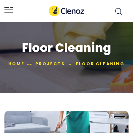
Floor Cleaning
HOME
PROJECTS
FLOOR CLEANING