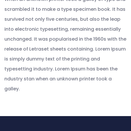
scrambled it to make a type specimen book. It has
survived not only five centuries, but also the leap
into electronic typesetting, remaining essentially
unchanged. It was popularised in the 1960s with the
release of Letraset sheets containing. Lorem Ipsum
is simply dummy text of the printing and
typesetting industry. Lorem Ipsum has been the
ndustry stan when an unknown printer took a
galley.