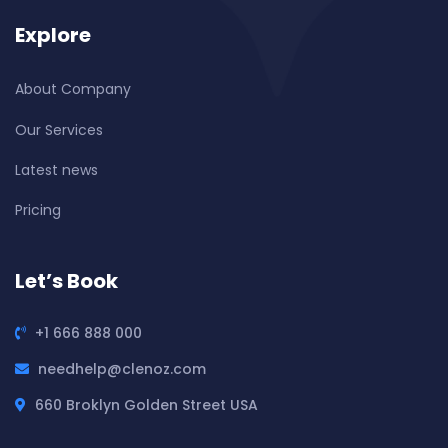
Explore
About Company
Our Services
Latest news
Pricing
Let’s Book
+1 666 888 000
needhelp@clenoz.com
660 Broklyn Golden Street USA