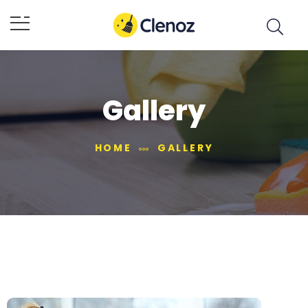
Gallery
HOME
GALLERY