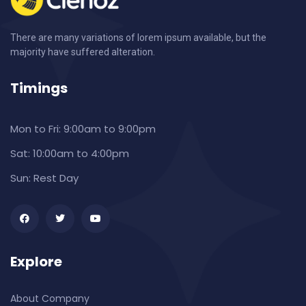
There are many variations of lorem ipsum available, but the
majority have suffered alteration.
Timings
Mon to Fri:
9:00am to 9:00pm
Sat:
10:00am to 4:00pm
Sun:
Rest Day
Explore
About Company