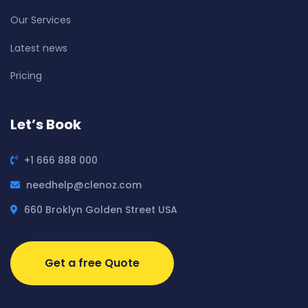
Our Services
Latest news
Pricing
Let’s Book
+1 666 888 000
needhelp@clenoz.com
660 Broklyn Golden Street USA
Get a free Quote